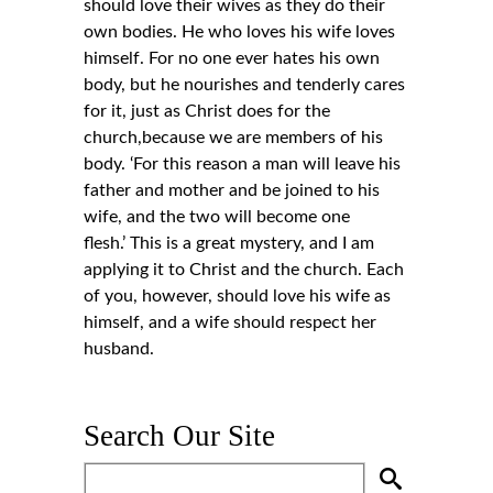
should love their wives as they do their
own bodies. He who loves his wife loves
himself. For no one ever hates his own
body, but he nourishes and tenderly cares
for it, just as Christ does for the
church,because we are members of his
body. ‘For this reason a man will leave his
father and mother and be joined to his
wife, and the two will become one
flesh.’ This is a great mystery, and I am
applying it to Christ and the church. Each
of you, however, should love his wife as
himself, and a wife should respect her
husband.
Search Our Site