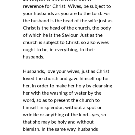
reverence for Christ. Wives, be subject to
your husbands as you are to the Lord. For
the husband is the head of the wife just as
Christ is the head of the church, the body
of which he is the Saviour. Just as the
church is subject to Christ, so also wives
ought to be, in everything, to their
husbands.
Husbands, love your wives, just as Christ
loved the church and gave himself up for
her, in order to make her holy by cleansing
her with the washing of water by the
word, so as to present the church to
himself in splendor, without a spot or
wrinkle or anything of the kind—yes, so
that she may be holy and without
blemish. In the same way, husbands