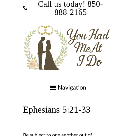
Call us today! ‪850-
888-2165‬
Navigation
Ephesians 5:21-33
Be subject to one another out of