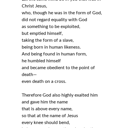
Christ Jesus,
who, though he was in the form of God,
did not regard equality with God
as something to be exploited,
but emptied himself,
taking the form of a slave,
being born in human likeness.
And being found in human form,
he humbled himself
and became obedient to the point of
death—
even death on a cross.
Therefore God also highly exalted him
and gave him the name
that is above every name,
so that at the name of Jesus
every knee should bend,