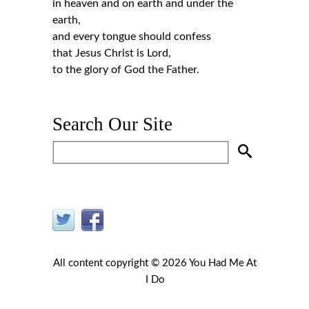
in heaven and on earth and under the
earth,
and every tongue should confess
that Jesus Christ is Lord,
to the glory of God the Father.
Search Our Site
All content copyright © 2026 You Had Me At
I Do