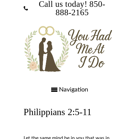
Call us today! ‪850-
888-2165‬
Navigation
Philippians 2:5-11
Let the same mind be in you that was in