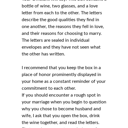
bottle of wine, two glasses, and a love
letter from each to the other. The letters
describe the good qualities they find in
one another, the reasons they fell in love,
and their reasons for choosing to marry.
The letters are sealed in individual
envelopes and they have not seen what
the other has written.
I recommend that you keep the box in a
place of honor prominently displayed in
your home as a constant reminder of your
commitment to each other.
If you should encounter a rough spot in
your marriage when you begin to question
why you chose to become husband and
wife, I ask that you open the box, drink
the wine together, and read the letters.