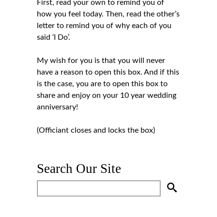
First, read your own to remind you of
how you feel today. Then, read the other’s
letter to remind you of why each of you
said ‘I Do’.
My wish for you is that you will never
have a reason to open this box. And if this
is the case, you are to open this box to
share and enjoy on your 10 year wedding
anniversary!
(Officiant closes and locks the box)
Search Our Site