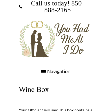
Call us today! ‪850-
888-2165‬
Navigation
Wine Box
Your Officiant will say: This box contains a