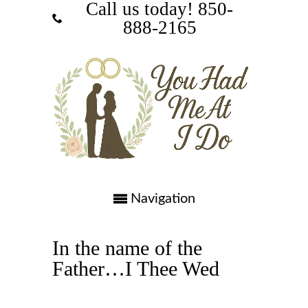
Call us today! ‪850-
888-2165‬
Navigation
In the name of the
Father…I Thee Wed