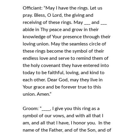
Officiant: “May I have the rings. Let us
pray. Bless, O Lord, the giving and
receiving of these rings. May ___ and ___
abide in Thy peace and grow in their
knowledge of Your presence through their
loving union. May the seamless circle of
these rings become the symbol of their
endless love and serve to remind them of
the holy covenant they have entered into
today to be faithful, loving, and kind to
each other. Dear God, may they live in
Your grace and be forever true to this
union. Amen.”
Groom: “____, I give you this ring as a
symbol of our vows, and with all that I
am, and all that I have, I honor you. In the
name of the Father, and of the Son, and of