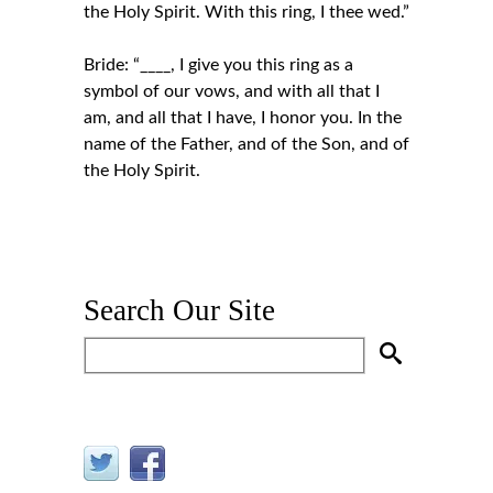
the Holy Spirit. With this ring, I thee wed.”
Bride: “____, I give you this ring as a
symbol of our vows, and with all that I
am, and all that I have, I honor you. In the
name of the Father, and of the Son, and of
the Holy Spirit.
Search Our Site