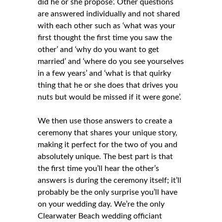
did he or she propose’. Other questions
are answered individually and not shared
with each other such as ‘what was your
first thought the first time you saw the
other’ and ‘why do you want to get
married’ and ‘where do you see yourselves
in a few years’ and ‘what is that quirky
thing that he or she does that drives you
nuts but would be missed if it were gone’.
We then use those answers to create a
ceremony that shares your unique story,
making it perfect for the two of you and
absolutely unique. The best part is that
the first time you’ll hear the other’s
answers is during the ceremony itself; it’ll
probably be the only surprise you’ll have
on your wedding day. We’re the only
Clearwater Beach wedding officiant