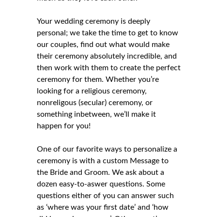
Your wedding ceremony is deeply
personal; we take the time to get to know
our couples, find out what would make
their ceremony absolutely incredible, and
then work with them to create the perfect
ceremony for them. Whether you’re
looking for a
religious ceremony
,
nonreligous (secular) ceremony
, or
something inbetween, we’ll make it
happen for you!
One of our favorite ways to personalize a
ceremony is with a custom Message to
the Bride and Groom. We ask about a
dozen easy-to-aswer questions. Some
questions either of you can answer such
as ‘where was your first date’ and ‘how