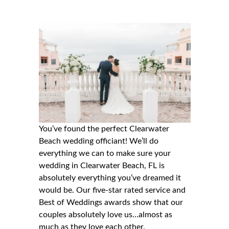
You’ve found the perfect Clearwater
Beach wedding officiant! We’ll do
everything we can to make sure your
wedding in
Clearwater Beach, FL
is
absolutely everything you’ve dreamed it
would be. Our five-star rated service and
Best of Weddings awards show that our
couples absolutely love us…almost as
much as they love each other.