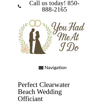
Call us today! ‪850-
888-2165‬
Navigation
Perfect Clearwater
Beach Wedding
Officiant