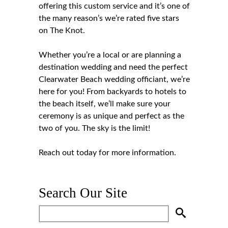
offering this custom service and it’s one of
the many reason’s we’re rated five stars
on The Knot.
Whether you’re a local or are planning a
destination wedding and need the perfect
Clearwater Beach wedding officiant, we’re
here for you! From backyards to hotels to
the beach itself, we’ll make sure your
ceremony is as unique and perfect as the
two of you. The sky is the limit!
Reach out
today for more information.
Search Our Site