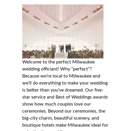
Welcome to the perfect Milwaukee
wedding officiant! Why “perfect”?
Because we’re local to Milwaukee and
we’ll do everything to make your wedding
is better than you’ve dreamed. Our five-
star service and Best of Weddings awards
show how much couples love our
ceremonies. Beyond our ceremonies, the
big-city charm, beautiful scenery, and
boutique hotels make Milwaukee ideal for