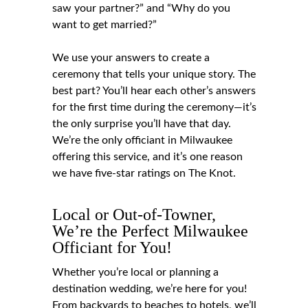
saw your partner?” and “Why do you
want to get married?”
We use your answers to create a
ceremony that tells your unique story. The
best part? You’ll hear each other’s answers
for the first time during the ceremony—it’s
the only surprise you’ll have that day.
We’re the only officiant in Milwaukee
offering this service, and it’s one reason
we have five-star ratings on The Knot.
Local or Out-of-Towner,
We’re the Perfect Milwaukee
Officiant for You!
Whether you’re local or planning a
destination wedding, we’re here for you!
From backyards to beaches to hotels, we’ll