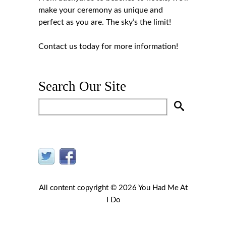
make your ceremony as unique and
perfect as you are. The sky’s the limit!
Contact us
today for more information!
Search Our Site
All content copyright © 2026 You Had Me At
I Do