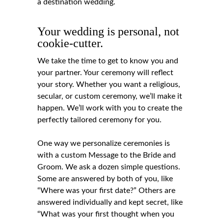
a destination wedding.
Your wedding is personal, not
cookie-cutter.
We take the time to get to know you and
your partner. Your ceremony will reflect
your story. Whether you want a religious,
secular, or custom ceremony, we’ll make it
happen. We’ll work with you to create the
perfectly tailored ceremony for you.
One way we personalize ceremonies is
with a custom Message to the Bride and
Groom. We ask a dozen simple questions.
Some are answered by both of you, like
“Where was your first date?” Others are
answered individually and kept secret, like
“What was your first thought when you