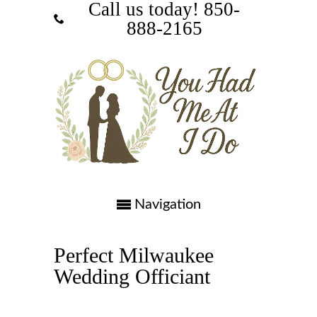
Call us today! ‪850-
888-2165‬
Navigation
Perfect Milwaukee
Wedding Officiant