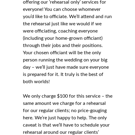
offering our ‘rehearsal only’ services for
everyone! You can choose whomever
you’d like to officiate. We’ll attend and run
the rehearsal just like we would if we
were officiating, coaching everyone
(including your home-grown officiant)
through their jobs and their positions.
Your chosen officiant will be the only
person running the wedding on your big
day – we’ll just have made sure everyone
is prepared for it. It truly is the best of
both worlds!
We only charge $100 for this service – the
same amount we charge for a rehearsal
for our regular clients; no price-gouging
here. We’re just happy to help. The only
caveat is that we’ll have to schedule your
rehearsal around our regular clients’