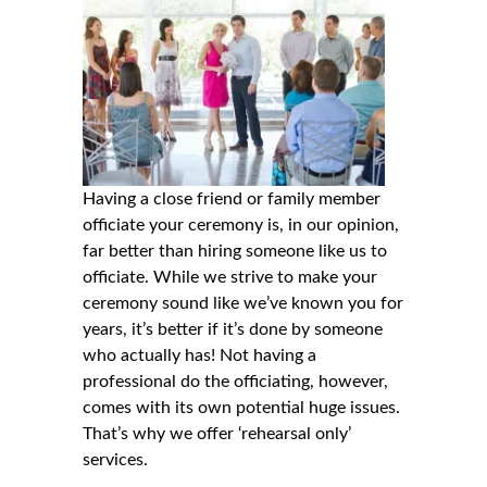
Having a close friend or family member
officiate your ceremony is, in our opinion,
far better than hiring someone like us to
officiate. While we strive to make your
ceremony sound like we’ve known you for
years, it’s better if it’s done by someone
who actually has! Not having a
professional do the officiating, however,
comes with its own potential huge issues.
That’s why we offer ‘rehearsal only’
services.