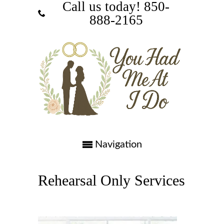
Call us today! ‪850-
888-2165‬
Navigation
Rehearsal Only Services