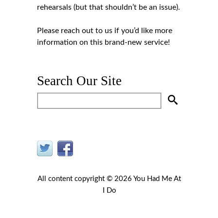
rehearsals (but that shouldn’t be an issue).
Please
reach out to us
if you’d like more
information on this brand-new service!
Search Our Site
All content copyright © 2026 You Had Me At
I Do