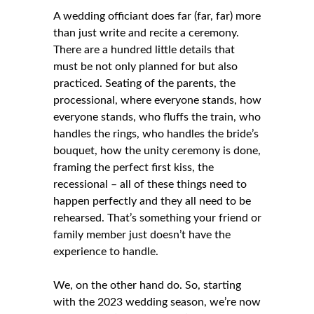
A wedding officiant does far (far, far) more
than just write and recite a ceremony.
There are a hundred little details that
must be not only planned for but also
practiced. Seating of the parents, the
processional, where everyone stands, how
everyone stands, who fluffs the train, who
handles the rings, who handles the bride’s
bouquet, how the unity ceremony is done,
framing the perfect first kiss, the
recessional – all of these things need to
happen perfectly and they all need to be
rehearsed. That’s something your friend or
family member just doesn’t have the
experience to handle.
We, on the other hand do. So, starting
with the 2023 wedding season, we’re now