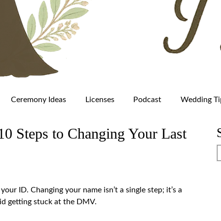
Ceremony Ideas
Licenses
Podcast
Wedding Ti
0 Steps to Changing Your Last
our ID. Changing your name isn’t a single step; it’s a
oid getting stuck at the DMV.