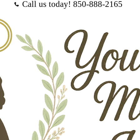
Call us today! ‪850-888-2165‬