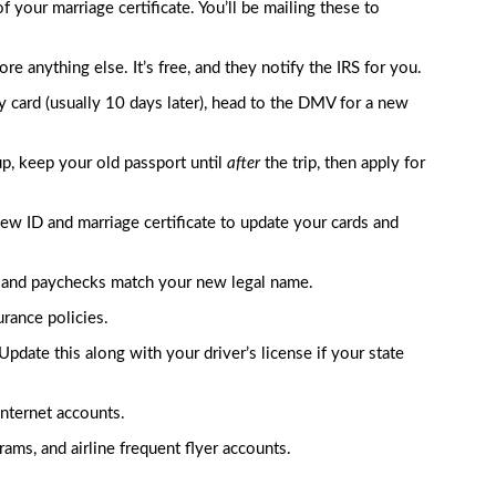
 your marriage certificate. You’ll be mailing these to
e anything else. It’s free, and they notify the IRS for you.
card (usually 10 days later), head to the DMV for a new
up, keep your old passport until
after
the trip, then apply for
new ID and marriage certificate to update your cards and
and paychecks match your new legal name.
rance policies.
Update this along with your driver’s license if your state
 internet accounts.
ams, and airline frequent flyer accounts.