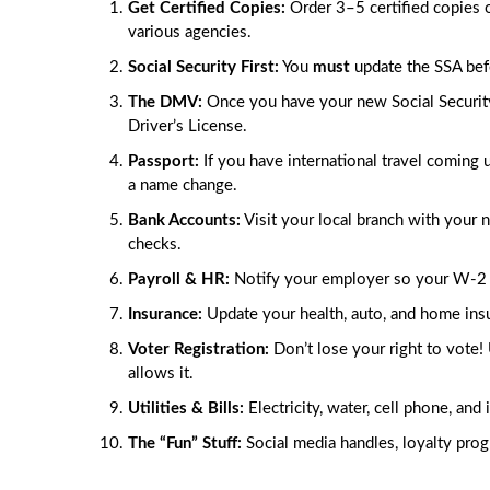
Get Certified Copies:
Order 3–5 certified copies of
various agencies.
Social Security First:
You
must
update the SSA befor
The DMV:
Once you have your new Social Security 
Driver’s License.
Passport:
If you have international travel coming 
a name change.
Bank Accounts:
Visit your local branch with your 
checks.
Payroll & HR:
Notify your employer so your W-2 
Insurance:
Update your health, auto, and home insu
Voter Registration:
Don’t lose your right to vote! 
allows it.
Utilities & Bills:
Electricity, water, cell phone, and
The “Fun” Stuff:
Social media handles, loyalty progr