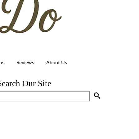
ps
Reviews
About Us
Search Our Site