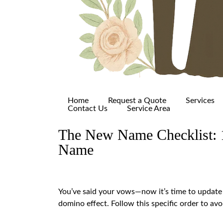
Home
Request a Quote
Services
Contact Us
Service Area
The New Name Checklist: 1
Name
You’ve said your vows—now it’s time to update y
domino effect. Follow this specific order to av