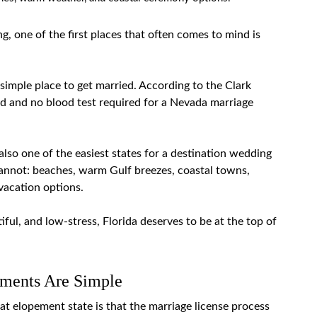
, one of the first places that often comes to mind is
 simple place to get married. According to the
Clark
iod and no blood test required for a Nevada marriage
also one of the easiest states for a destination wedding
annot: beaches, warm Gulf breezes, coastal towns,
 vacation options.
iful, and low-stress, Florida deserves to be at the top of
ements Are Simple
eat elopement state is that the marriage
license process