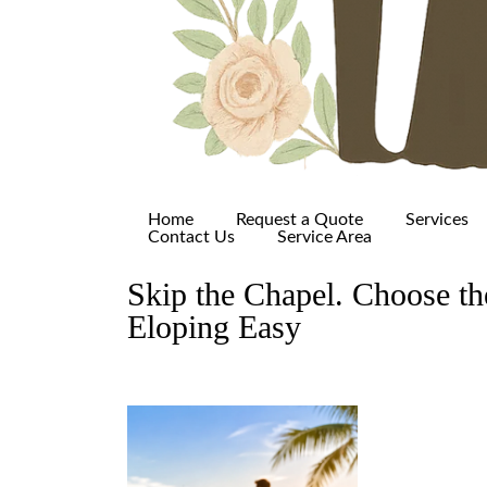
Home
Request a Quote
Services
Contact Us
Service Area
Skip the Chapel. Choose t
Eloping Easy