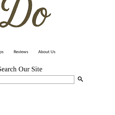
ps
Reviews
About Us
Search Our Site