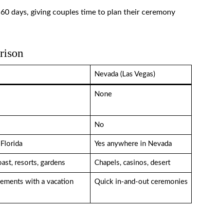
r 60 days, giving couples time to plan their ceremony
rison
Nevada (Las Vegas)
None
No
Florida
Yes anywhere in Nevada
ast, resorts, gardens
Chapels, casinos, desert
ements with a vacation
Quick in-and-out ceremonies