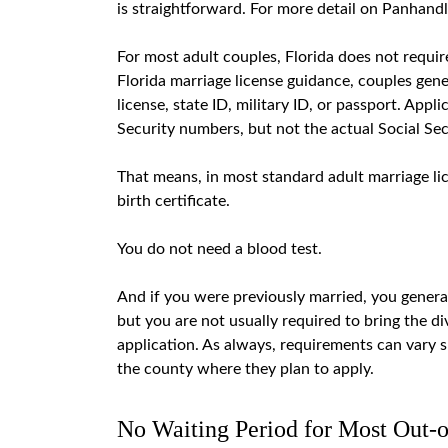
is straightforward
. For more detail on Panhand
For most adult couples, Florida does not requir
Florida marriage license guidance, couples gener
license, state ID, military ID, or passport. Appl
Security numbers, but not the actual Social Sec
That means, in most standard adult marriage lic
birth certificate.
You do not need a blood test.
And if you were previously married, you genera
but you are not usually required to bring the di
application. As always, requirements can vary sl
the county where they plan to apply.
No Waiting Period for Most Out-o