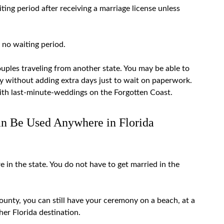
ting period
after receiving a marriage license unless
y no waiting period.
uples traveling from another state. You may be able to
ny without adding extra days just to wait on paperwork.
ith
last-minute-weddings
on the Forgotten Coast.
an Be Used Anywhere in Florida
 in the state. You do not have to get married in the
county, you can still have your ceremony on a beach, at a
ther Florida destination.