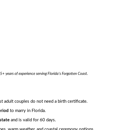
5+ years of experience serving Florida’s Forgotten Coast.
 adult couples do not need a birth certificate.
eriod
to marry in Florida.
state
and is valid for 60 days.
aches, warm weather, and coastal ceremony options.