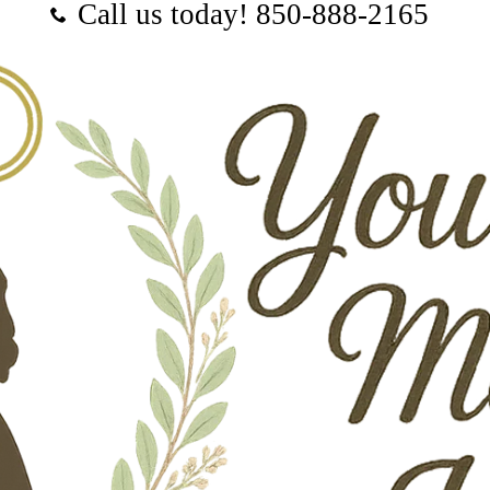
Call us today! ‪850-888-2165‬