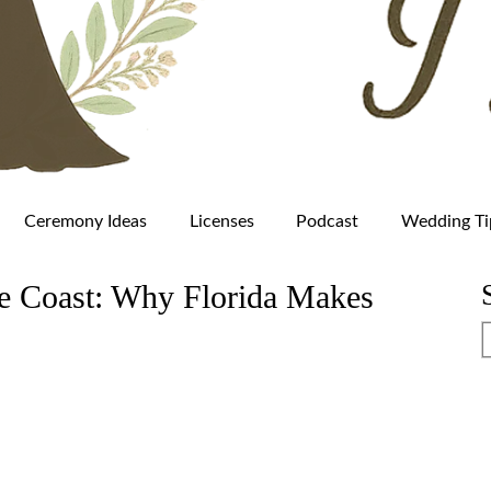
Ceremony Ideas
Licenses
Podcast
Wedding Ti
he Coast: Why Florida Makes