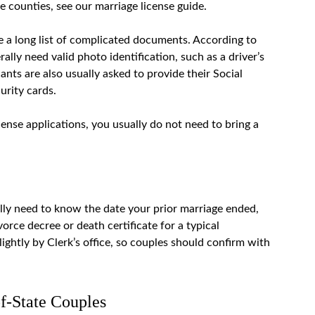
le counties, see our
marriage license guide
.
e a long list of complicated documents. According to
ally need valid photo identification, such as a driver’s
icants are also usually asked to provide their Social
urity cards.
ense applications, you usually do not need to bring a
lly need to know the date your prior marriage ended,
vorce decree or death certificate for a typical
ightly by Clerk’s office, so couples should confirm with
f-State Couples