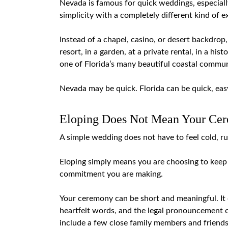
Nevada is famous for quick weddings, especially 
simplicity with a completely different kind of e
Instead of a chapel, casino, or desert backdrop
resort, in a garden, at a private rental, in a his
one of Florida’s many beautiful coastal commun
Nevada may be quick. Florida can be quick, easy
Eloping Does Not Mean Your Cer
A simple wedding does not have to feel cold, r
Eloping simply means you are choosing to keep 
commitment you are making.
Your ceremony can be short and meaningful. It 
heartfelt words, and the legal pronouncement of
include a few close family members and friends