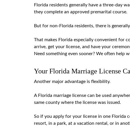
Florida residents generally have a
three-day wai
they complete an approved premarital course.
But for non-Florida residents, there is generall
That makes Florida especially convenient for co
arrive, get your license, and have your ceremo
Need something even sooner? We often help w
Your Florida Marriage License C
Another major advantage is flexibility.
A Florida marriage license can be used anywhere
same county where the license was issued.
So if you apply for your license in one Florida 
resort, in a park, at a vacation rental, or in ano