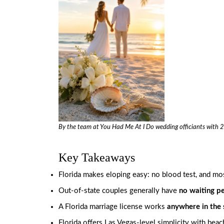
By the team at
You Had Me At I Do
wedding officiants with 2
Key Takeaways
Florida makes eloping easy: no blood test, and most
Out-of-state couples generally have
no waiting p
A Florida marriage license works
anywhere in the 
Florida offers Las Vegas-level simplicity with be