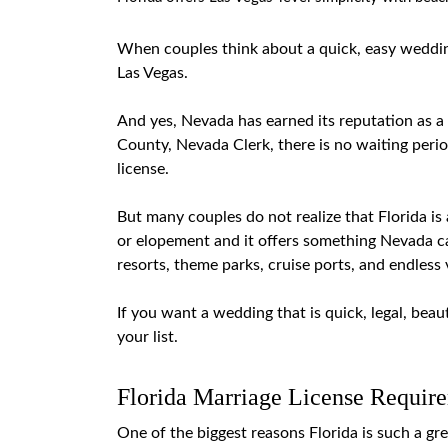
When couples think about a quick, easy wedding
Las Vegas.
And yes, Nevada has earned its reputation as a
County, Nevada Clerk
, there is no waiting per
license.
But many couples do not realize that Florida is 
or
elopement
and it offers something Nevada c
resorts, theme parks, cruise ports, and endless
If you want a wedding that is quick, legal, beaut
your list.
Florida Marriage License Requir
One of the biggest reasons Florida is such a gr