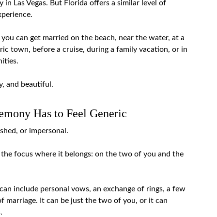
in Las Vegas. But Florida offers a similar level of
xperience.
, you can get married on the beach, near the water, at a
toric town, before a cruise, during a family vacation, or in
ities.
, and beautiful.
emony Has to Feel Generic
ushed, or impersonal.
the focus where it belongs: on the two of you and the
can include personal vows, an exchange of rings, a few
 marriage. It can be just the two of you, or it can
.