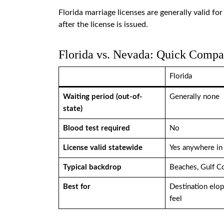
Florida marriage licenses are generally valid fo
after the license is issued.
Florida vs. Nevada: Quick Compa
Florida
Waiting period (out-of-
Generally none
state)
Blood test required
No
License valid statewide
Yes anywhere in 
Typical backdrop
Beaches, Gulf Co
Best for
Destination elop
feel