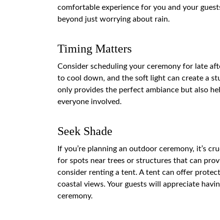
comfortable experience for you and your guests
beyond just worrying about rain.
Timing Matters
Consider scheduling your ceremony for late aft
to cool down, and the soft light can create a 
only provides the perfect ambiance but also hel
everyone involved.
Seek Shade
If you’re planning an outdoor ceremony, it’s cru
for spots near trees or structures that can provi
consider renting a tent. A tent can offer protec
coastal views. Your guests will appreciate havin
ceremony.