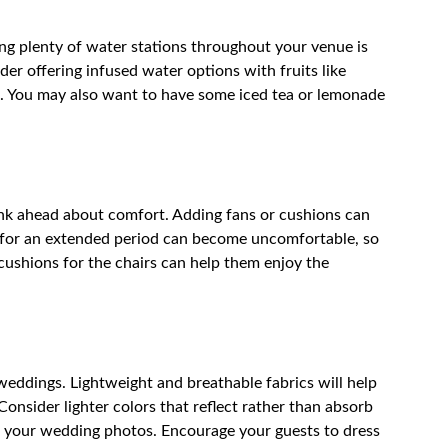
ing plenty of water stations throughout your venue is
der offering infused water options with fruits like
t. You may also want to have some iced tea or lemonade
hink ahead about comfort. Adding fans or cushions can
un for an extended period can become uncomfortable, so
cushions for the chairs can help them enjoy the
 weddings. Lightweight and breathable fabrics will help
nsider lighter colors that reflect rather than absorb
of your wedding photos. Encourage your guests to dress