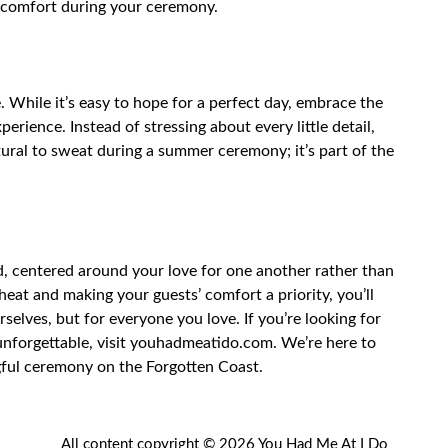
r comfort during your ceremony.
 While it’s easy to hope for a perfect day, embrace the
perience. Instead of stressing about every little detail,
atural to sweat during a summer ceremony; it’s part of the
d, centered around your love for one another rather than
heat and making your guests’ comfort a priority, you’ll
selves, but for everyone you love. If you’re looking for
nforgettable, visit
youhadmeatido.com
. We’re here to
gful ceremony on the Forgotten Coast.
All content copyright © 2026 You Had Me At I Do