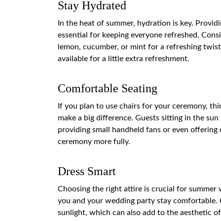
Stay Hydrated
In the heat of summer, hydration is key. Provid
essential for keeping everyone refreshed. Consi
lemon, cucumber, or mint for a refreshing twis
available for a little extra refreshment.
Comfortable Seating
If you plan to use chairs for your ceremony, t
make a big difference. Guests sitting in the s
providing small handheld fans or even offering 
ceremony more fully.
Dress Smart
Choosing the right attire is crucial for summer
you and your wedding party stay comfortable. Co
sunlight, which can also add to the aesthetic 