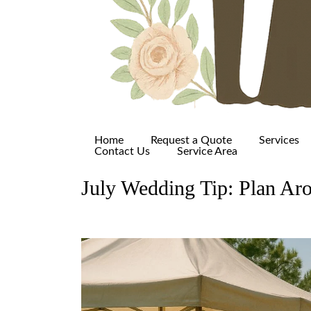
Home
Request a Quote
Services
Contact Us
Service Area
July Wedding Tip: Plan Aro