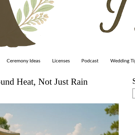
Ceremony Ideas
Licenses
Podcast
Wedding Ti
und Heat, Not Just Rain