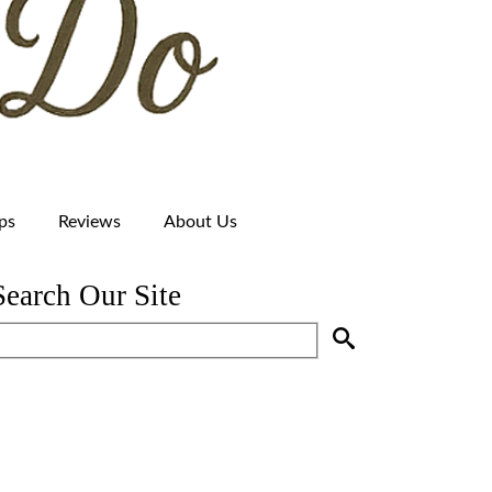
ps
Reviews
About Us
Search Our Site