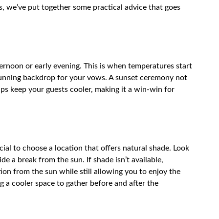
, we’ve put together some practical advice that goes
ernoon or early evening. This is when temperatures start
stunning backdrop for your vows. A sunset ceremony not
ps keep your guests cooler, making it a win-win for
cial to choose a location that offers natural shade. Look
de a break from the sun. If shade isn’t available,
tion from the sun while still allowing you to enjoy the
g a cooler space to gather before and after the