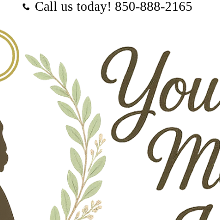
Call us today! ‪850-888-2165‬