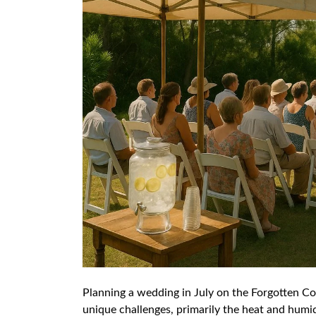
Planning a wedding in July on the Forgotten Coa
unique challenges, primarily the heat and humid