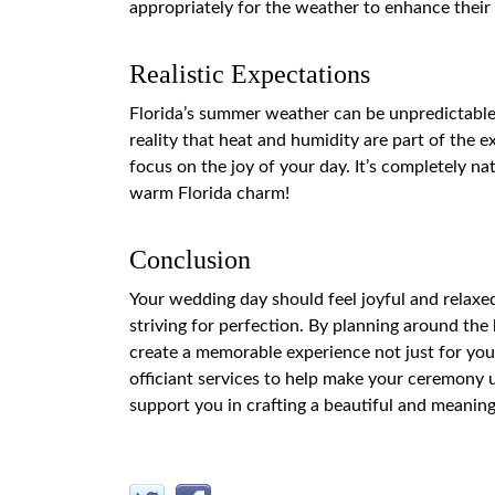
appropriately for the weather to enhance thei
Realistic Expectations
Florida’s summer weather can be unpredictable.
reality that heat and humidity are part of the ex
focus on the joy of your day. It’s completely n
warm Florida charm!
Conclusion
Your wedding day should feel joyful and relaxe
striving for perfection. By planning around the 
create a memorable experience not just for your
officiant services to help make your ceremony u
support you in crafting a beautiful and meanin