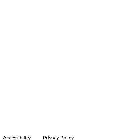
Accessibility
Privacy Policy