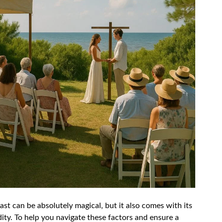
st can be absolutely magical, but it also comes with its
ity. To help you navigate these factors and ensure a